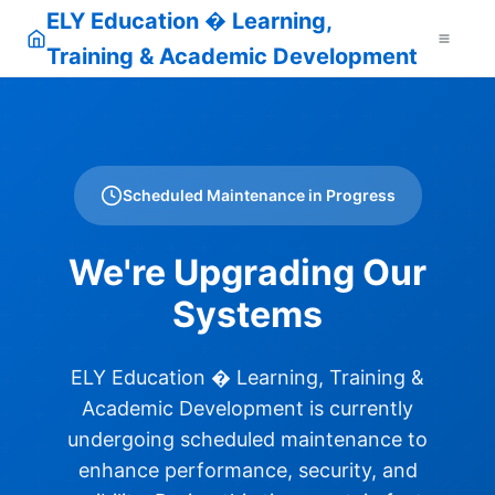
ELY Education � Learning,
Training & Academic Development
Scheduled Maintenance in Progress
We're Upgrading Our
Systems
ELY Education � Learning, Training &
Academic Development is currently
undergoing scheduled maintenance to
enhance performance, security, and