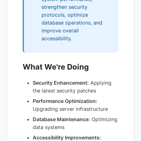
strengthen security
protocols, optimize
database operations, and
improve overall
accessibility.
What We're Doing
Security Enhancement:
Applying
the latest security patches
Performance Optimization:
Upgrading server infrastructure
Database Maintenance:
Optimizing
data systems
Accessibility Improvements: