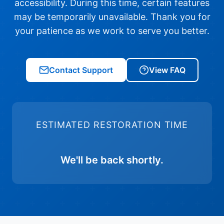
accessibility. During this time, certain features
may be temporarily unavailable. Thank you for
your patience as we work to serve you better.
Contact Support
View FAQ
ESTIMATED RESTORATION TIME
We'll be back shortly.