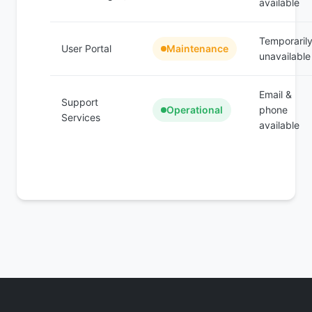
available
Temporaril
User Portal
Maintenance
unavailable
Email &
Support
Operational
phone
Services
available