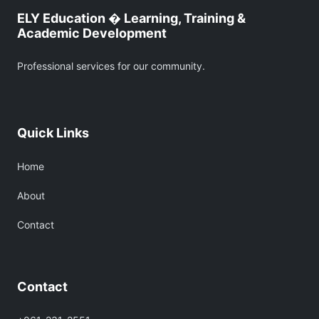
ELY Education � Learning, Training &
Academic Development
Professional services for our community.
Quick Links
Home
About
Contact
Contact