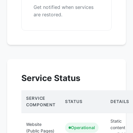
Get notified when services
are restored.
Service Status
SERVICE
STATUS
DETAILS
COMPONENT
Static
Website
Operational
content
(Public Pages)