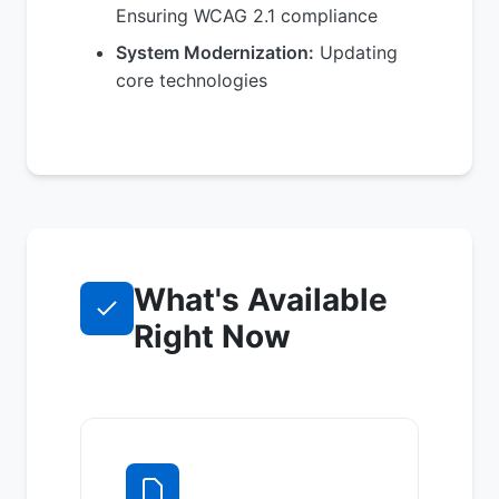
Ensuring WCAG 2.1 compliance
System Modernization:
Updating
core technologies
What's Available
Right Now