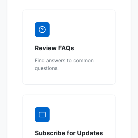
Review FAQs
Find answers to common
questions.
Subscribe for Updates