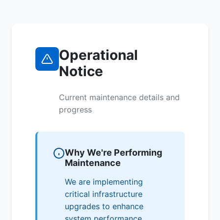
Operational
Notice
Current maintenance details and
progress
Why We're Performing
Maintenance
We are implementing
critical infrastructure
upgrades to enhance
system performance,