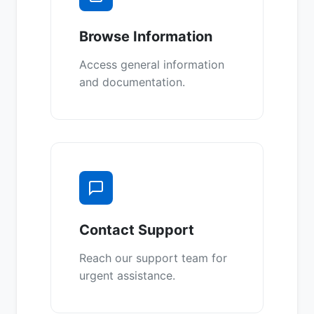
Browse Information
Access general information
and documentation.
Contact Support
Reach our support team for
urgent assistance.